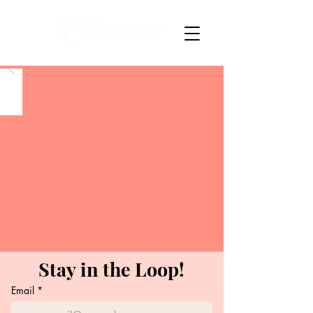
Stay in the Loop!
Email
*