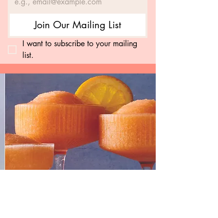
Join Our Mailing List
I want to subscribe to your mailing 
list.