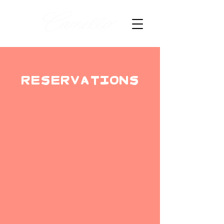
RESERVATIONS